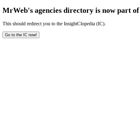
MrWeb's agencies directory is now part of 
This should redirect you to the InsightClopedia (IC).
Go to the IC now!