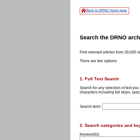
Back to DRNO home page
Search the DRNO arch
Find relevant articles from 30,000 
There are two options:
1. Full Text Search
Search for any selection of text you
characters including full stops, spac
Search term:
2. Search categories and k
Keyword(s):