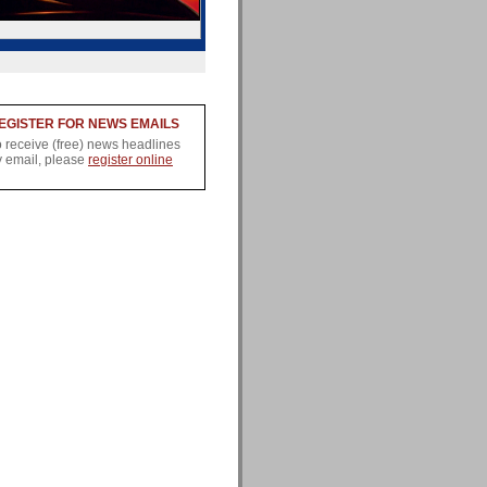
EGISTER FOR NEWS EMAILS
o receive (free) news headlines
y email, please
register online