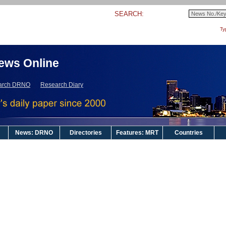
SEARCH:
Ty
ews Online
arch DRNO
Research Diary
News: DRNO
Directories
Features: MRT
Countries