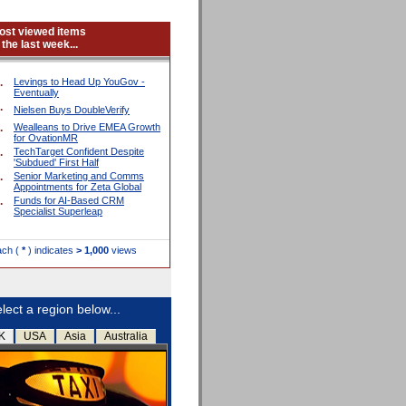
ost viewed items
 the last week...
.
Levings to Head Up YouGov -
Eventually
.
Nielsen Buys DoubleVerify
.
Wealleans to Drive EMEA Growth
for OvationMR
.
TechTarget Confident Despite
'Subdued' First Half
.
Senior Marketing and Comms
Appointments for Zeta Global
.
Funds for AI-Based CRM
Specialist Superleap
ach (
*
) indicates
> 1,000
views
lect a region below...
K
USA
Asia
Australia