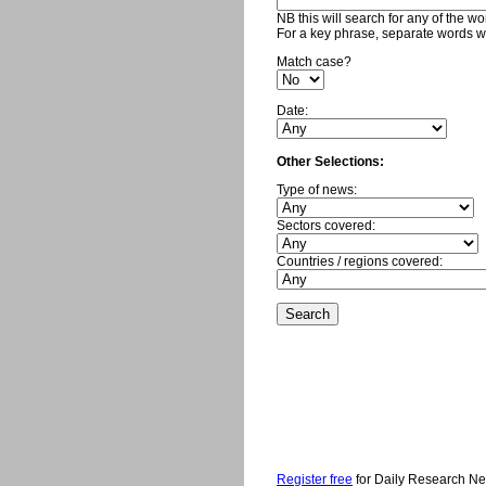
NB this will search for any of the w
For a key phrase, separate words w
Match case?
Date:
Other Selections:
Type of news:
Sectors covered:
Countries / regions covered:
Register free
for Daily Research N