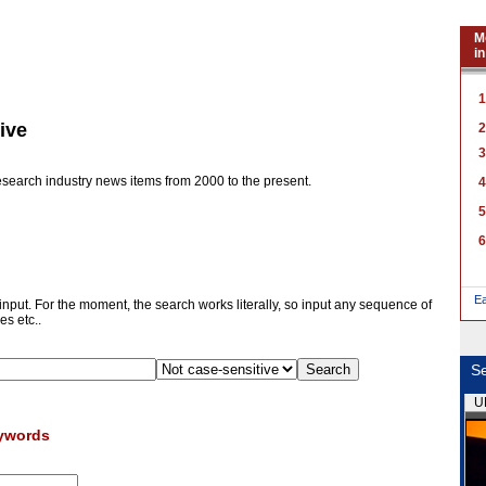
M
in
1
ive
2
3
research industry news items from 2000 to the present.
4
5
6
E
 input. For the moment, the search works literally, so input any sequence of
es etc..
Se
U
eywords