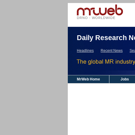
DRNO - WORLDWIDE
Daily Research N
Headlines
Recent News
Se
MrWeb Home
Jobs