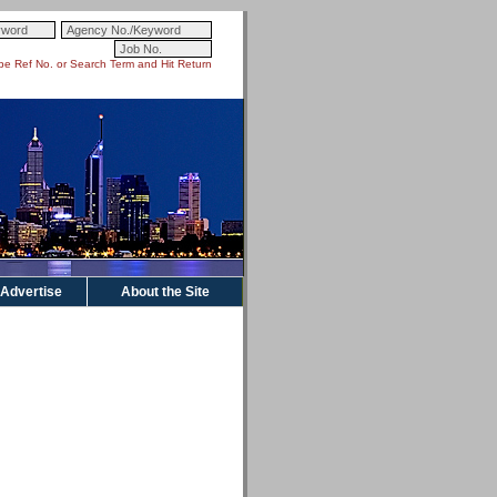
pe Ref No. or Search Term and Hit Return
Advertise
About the Site