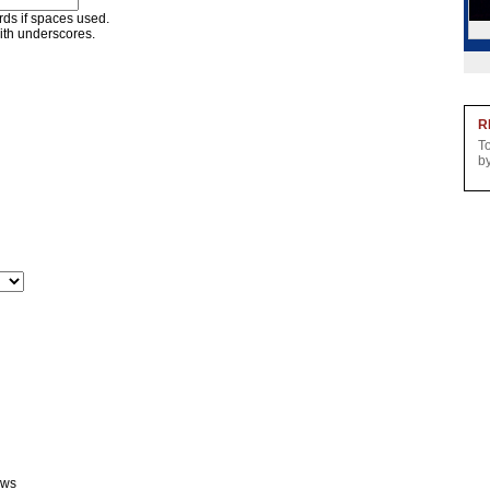
ords if spaces used.
ith underscores.
R
T
b
ews