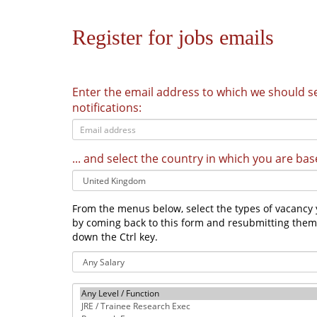
Register for jobs emails
Enter the email address to which we should 
notifications:
... and select the country in which you are bas
From the menus below, select the types of vacancy y
by coming back to this form and resubmitting the
down the Ctrl key.
Salary
Level/Function