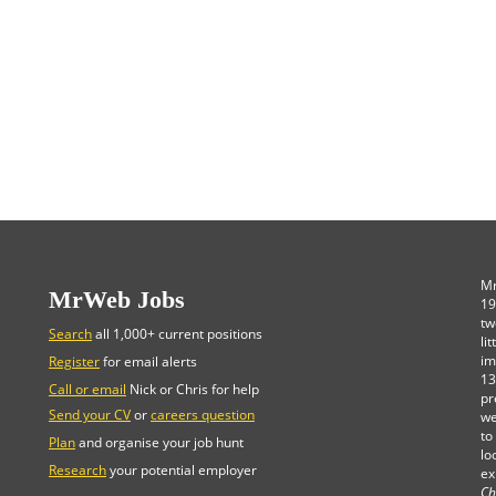
Mr
MrWeb Jobs
19
tw
Search
all 1,000+ current positions
li
im
Register
for email alerts
13
Call or email
Nick or Chris for help
pr
Send your CV
or
careers question
we
to
Plan
and organise your job hunt
lo
Research
your potential employer
ex
Ch