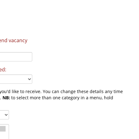
send vacancy
ed:
ou'd like to receive. You can change these details any time
m.
NB:
to select more than one category in a menu, hold