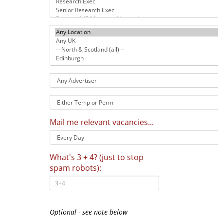
Location
Any
Advertiser
Temp
or
Permanent
Mail me relevant vacancies...
What's 3 + 4? (just to stop
spam robots):
Optional - see note below