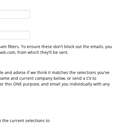
m filters. To ensure these don't block out the emails, you
eb.com, from which they'll be sent.
file and advise if we think it matches the selections you've
 name and current company below, or send a CV to
 for this ONE purpose, and email you individually with any
h the current selections to