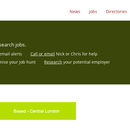
News
Jobs
Directories
search jobs.
email alerts
Call or email
Nick or Chris for help
nise
your job hunt
Research
your potential employer