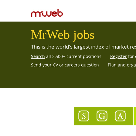
MrWeb jobs
This is the world's largest
index of market re
Search
all 2,500+ current positions
Register
for 
Send your CV
or
careers question
Plan
and orga