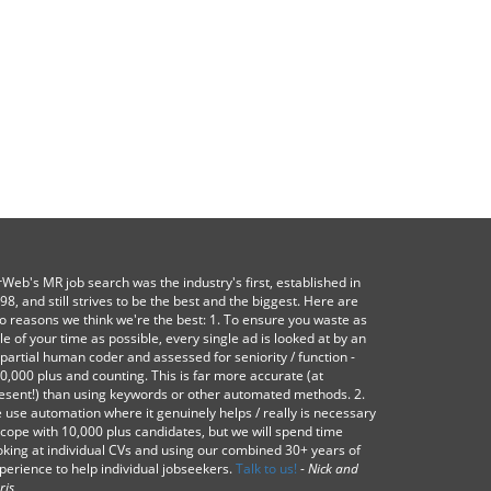
Web's MR job search was the industry's first, established in
98, and still strives to be the best and the biggest. Here are
o reasons we think we're the best: 1. To ensure you waste as
ttle of your time as possible, every single ad is looked at by an
partial human coder and assessed for seniority / function -
0,000 plus and counting. This is far more accurate (at
esent!) than using keywords or other automated methods. 2.
 use automation where it genuinely helps / really is necessary
 cope with 10,000 plus candidates, but we will spend time
oking at individual CVs and using our combined 30+ years of
perience to help individual jobseekers.
Talk to us!
-
Nick and
ris