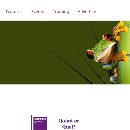
Features
Events
Training
Advertise