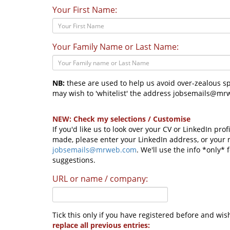
Your First Name:
Your Family Name or Last Name:
NB:
these are used to help us avoid over-zealous spa
may wish to 'whitelist' the address jobsemails@mrw
NEW: Check my selections / Customise
If you'd like us to look over your CV or LinkedIn pro
made, please enter your LinkedIn address, or your
jobsemails@mrweb.com
. We'll use the info *only*
suggestions.
URL or name / company:
Tick this only if you have registered before and wis
replace all previous entries: