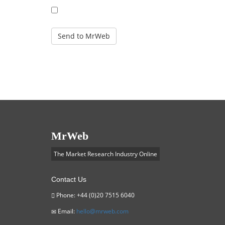
REPLACE
MrWeb
The Market Research Industry Online
Contact Us
Phone: +44 (0)20 7515 6040
Email:
hello@mrweb.com