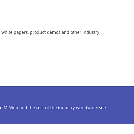
, white papers, product demos and other industry
from MrWeb and the rest of the industry worldwide, see