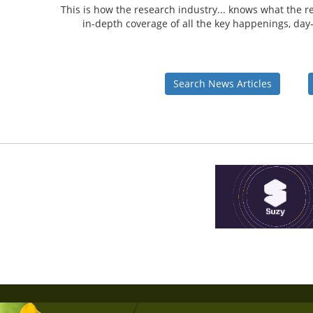
This is how the research industry... knows what the re
in-depth coverage of all the key happenings, day-i
Search News Articles