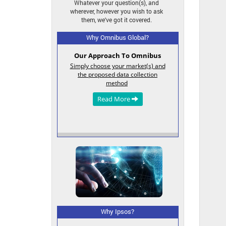
Whatever your question(s), and
wherever, however you wish to ask
them, we've got it covered.
Why Omnibus Global?
Tailor-Made Services
Build your survey quickly and easily
in DIY or DIT* modes. Email us,
omnibus@ipsos.com
or fill in our
contact form
.
Read More
Why Ipsos?