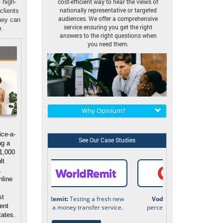
cost-efficient way to hear the views of
 high-
nationally representative or targeted
 clients
audiences. We offer a comprehensive
hey can
service ensuring you get the right
w
.
answers to the right questions when
you need them.
Why Opinium?
ice-a-
See Our Case Studies
ng a
 1,000
lt
.
nline
s
st
Vodafone:
Understanding
ient
perceptions of the technology
tates.
industry.