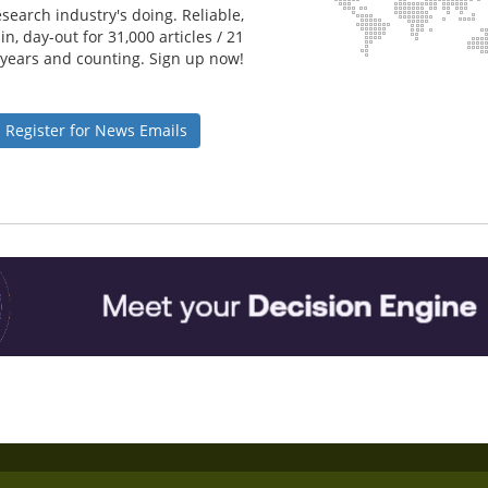
search industry's doing. Reliable,
n, day-out for 31,000 articles / 21
years and counting. Sign up now!
Register for News Emails