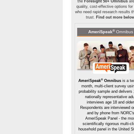
the
Foresight 50+ Omnibus
are
quality, cost-effective options for
who need rapid research results t
trust.
Find out more belo
®
AmeriSpeak
Omnibus
®
AmeriSpeak
Omnibus
is a tw
month, multi-client survey usi
probability sample and delivers
nationally representative adu
interviews age 18 and older
Respondents are interviewed o
and by phone from NORC'
AmeriSpeak Panel - the mo
scientifically rigorous multi-cl
household panel in the United S