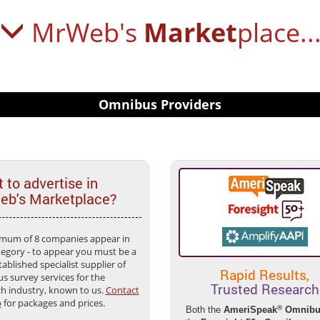
MrWeb's
Market
place..
Omnibus Providers
 to advertise in
b's Marketplace?
mum of 8 companies appear in
tegory - to appear you must be a
tablished specialist supplier of
Rapid Results,
s survey services for the
Trusted Research
ch industry, known to us.
Contact
b
for packages and prices.
®
Both the
AmeriSpeak
Omnibu