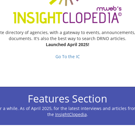
te directory of agencies, with a gateway to events, announcements
documents. It's also the best way to search DRNO articles.
Launched April 2025!
Go To the IC
Features Section
r a while. As of April 2025, for the latest interviews and articles 
the
InsightClopedia
.