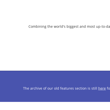
Combining the world's biggest and most up-to-da
The archive of our old features section is still
here
fo