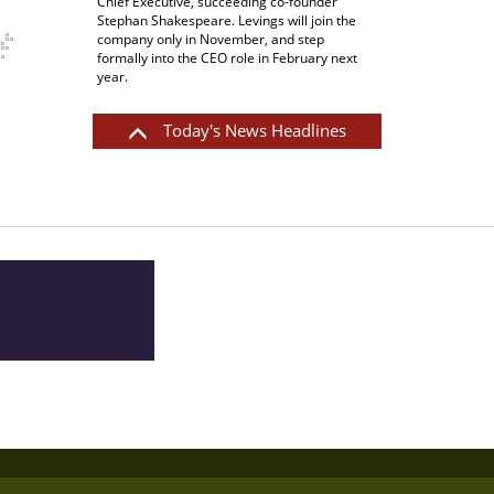
results, with reported revenue up 6.4% to
$65.5 million, and EBITDA up 13% to $9.4
million. After allowing for currency effects,
both figures were up around 5%.
Read More
Today's News Headlines