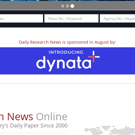
Daily Research News is sponsored in August by:
ch News
Online
y's Daily Paper Since 2000