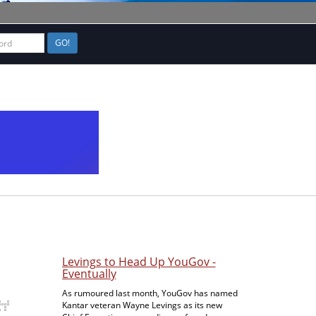
GO!
ISG Continues Good Growth in
Second Quarter
In Stamford, CT, tech research and advisory
firm ISG has announced second quarter