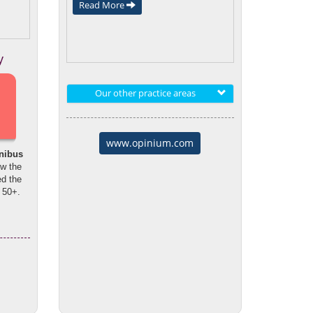
Read More
y
Our other practice areas
www.opinium.com
nibus
ow the
d the
 50+.