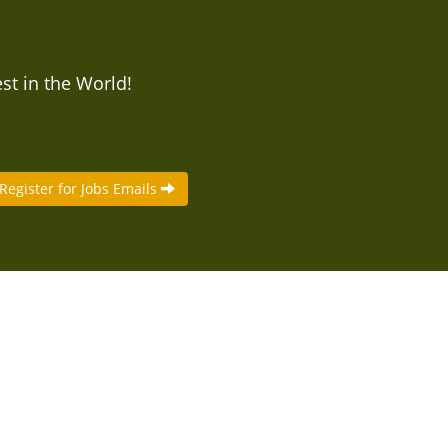
est in the World!
Register for Jobs Emails