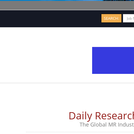
SEARCH:
Daily Resear
The Global MR Industr