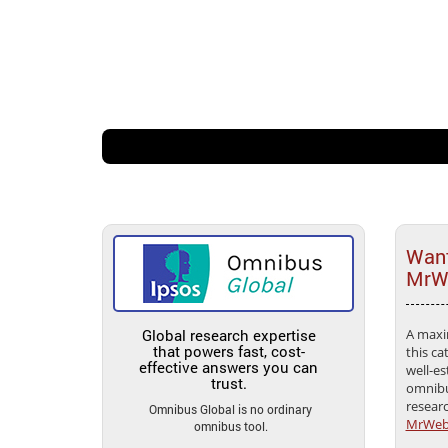
Want
MrWe
Global research expertise
A maxi
that powers fast, cost-
this ca
effective answers you can
well-es
trust.
omnibu
resear
Omnibus Global is no ordinary
MrWe
omnibus tool.