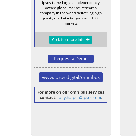
Ipsos is the largest, independently
owned global market research
company in the world delivering high
quality market intelligence in 100+
markets.
Click for more info
Request a Demo
www.ipsos.digital/omnibus
For more on our omnibus services
contact:
tony.harper@Ipsos.com
.