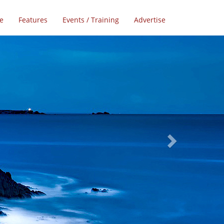
e
Features
Events / Training
Advertise