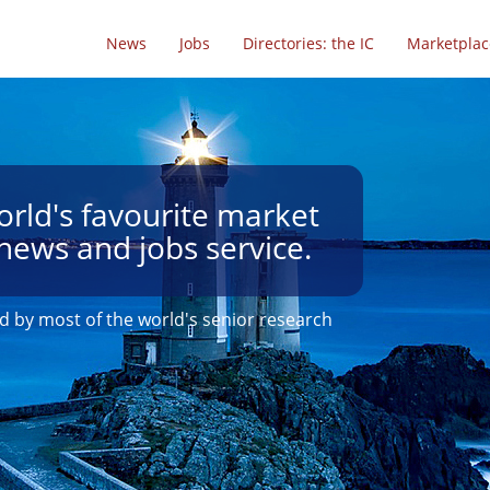
News
Jobs
Directories: the IC
Marketplac
rld's favourite market
news and jobs service.
d by most of the world's senior research