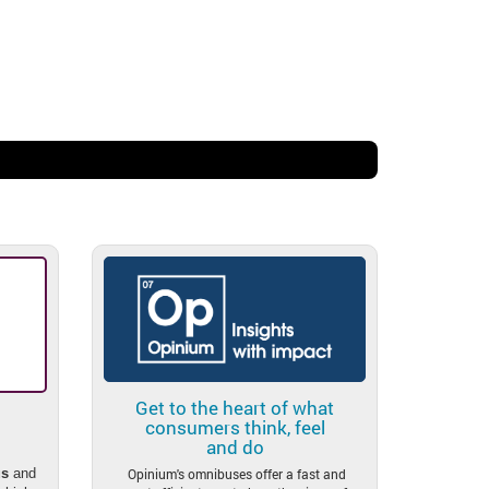
.
Get to the heart of what
consumers think, feel
and do
Opinium's omnibuses offer a fast and
s
and