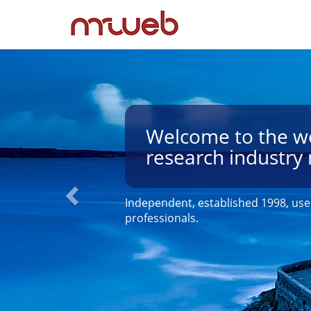
Welcome to the wo
research industry 
Independent, established 1998, use
professionals.