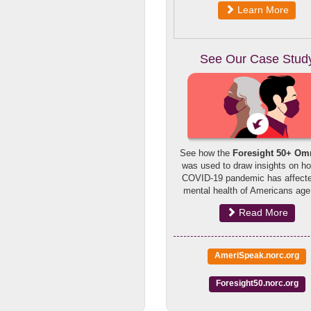
Learn More
See Our Case Stud
See how the
Foresight 50+ Om
was used to draw insights on h
COVID-19 pandemic has affecte
mental health of Americans age
Read More
AmeriSpeak.norc.org
Foresight50.norc.org