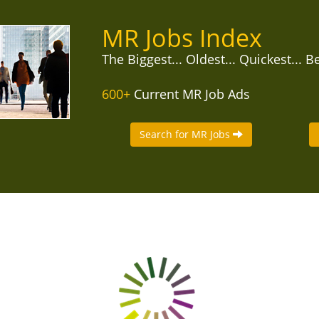
MR Jobs Index
The Biggest... Oldest... Quickest... B
600+
Current MR Job Ads
Search for MR Jobs